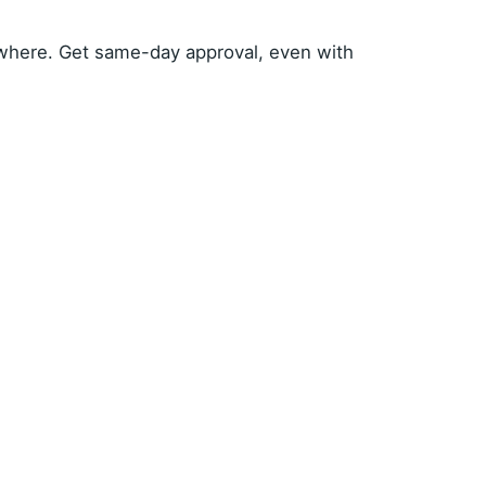
where. Get same-day approval, even with