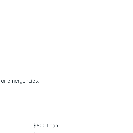
, or emergencies.
$500 Loan