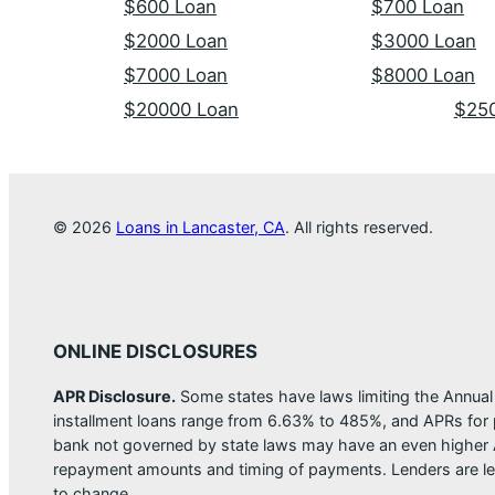
$600 Loan
$700 Loan
$2000 Loan
$3000 Loan
$7000 Loan
$8000 Loan
$20000 Loan
$25
© 2026
Loans in Lancaster, CA
. All rights reserved.
ONLINE DISCLOSURES
APR Disclosure.
Some states have laws limiting the Annua
installment loans range from 6.63% to 485%, and APRs for p
bank not governed by state laws may have an even higher A
repayment amounts and timing of payments. Lenders are leg
to change.