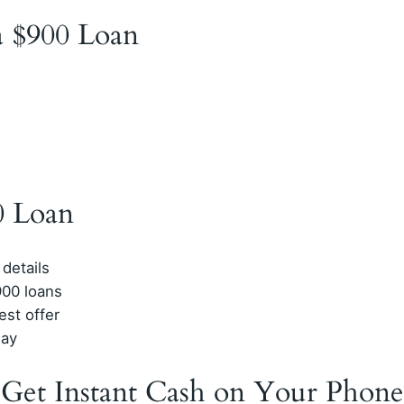
 a $900 Loan
0 Loan
 details
900 loans
est offer
day
 Get Instant Cash on Your Phone