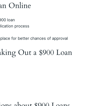
an Online
$900 loan
lication process
place for better chances of approval
king Out a $900 Loan
ions about $900 Loans