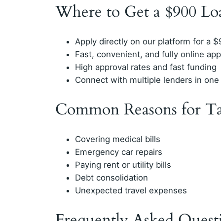
Where to Get a $900 Lo
Apply directly on our platform for a 
Fast, convenient, and fully online app
High approval rates and fast funding
Connect with multiple lenders in one 
Common Reasons for Ta
Covering medical bills
Emergency car repairs
Paying rent or utility bills
Debt consolidation
Unexpected travel expenses
Frequently Asked Quest