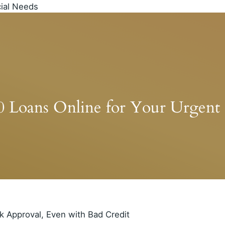
00 Loans Online for Your Urgent 
k Approval, Even with Bad Credit