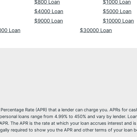
$800 Loan
$1000 Loan
$4000 Loan
$5000 Loan
$9000 Loan
$10000 Loan
000 Loan
$30000 Loan
l Percentage Rate (APR) that a lender can charge you. APRs for c
ersonal loans range from 4.99% to 450% and vary by lender. Loans 
PR. The APR is the rate at which your loan accrues interest and i
ally required to show you the APR and other terms of your loan b