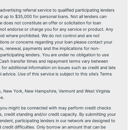
dvertising referral service to qualified participating lenders
 up to $35,000 for personal loans. Not all lenders can
does not constitute an offer or solicitation for loan
do not endorse or charge you for any service or product. Any
void where prohibited. We do not control and are not
estions or concerns regarding your loan please contact your
ges, renewal, payments and the implications for non-
articipating lenders. You are under no obligation to use
der. Cash transfer times and repayment terms vary between
or additional information on issues such as credit and late
dvice. Use of this service is subject to this site’s Terms
sas, New York, New Hampshire, Vermont and West Virginia
ce.
at you might be connected with may perform credit checks
s, credit standing and/or credit capacity. By submitting your
endent, participating lenders in our network are designed to
 credit difficulties. Only borrow an amount that can be