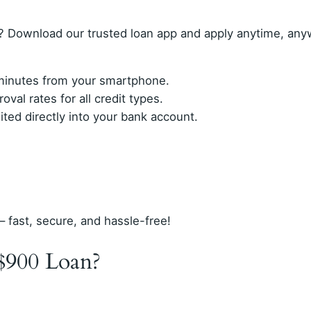
? Download our trusted loan app and apply anytime, any
n minutes from your smartphone.
val rates for all credit types.
ed directly into your bank account.
– fast, secure, and hassle-free!
$900 Loan?