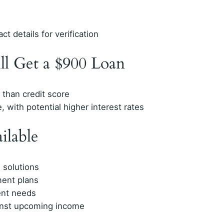
t details for verification
ll Get a $900 Loan
than credit score
, with potential higher interest rates
ilable
 solutions
ment plans
ent needs
inst upcoming income