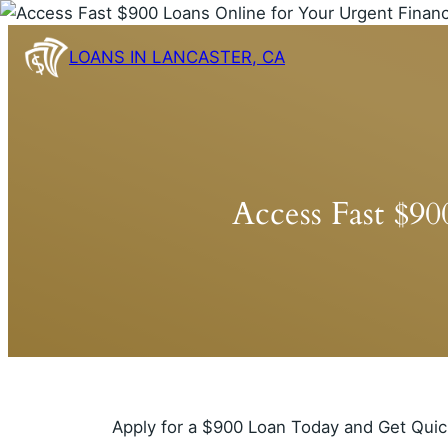
Skip
to
LOANS IN LANCASTER, CA
content
Access Fast $9
Apply for a $900 Loan Today and Get Quic