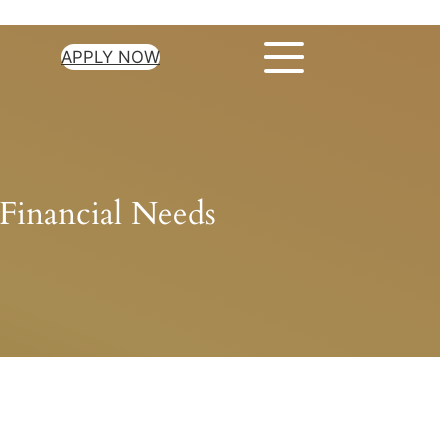
APPLY NOW
Financial Needs