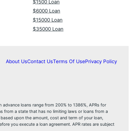
$1500 Loan
$6000 Loan
$15000 Loan
$35000 Loan
About Us
Contact Us
Terms Of Use
Privacy Policy
ash advance loans range from 200% to 1386%, APRs for
from a state that has no limiting laws or loans from a
s based upon the amount, cost and term of your loan,
efore you execute a loan agreement. APR rates are subject