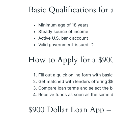
Basic Qualifications for
Minimum age of 18 years
Steady source of income
Active U.S. bank account
Valid government-issued ID
How to Apply for a $90
Fill out a quick online form with basic
Get matched with lenders offering $
Compare loan terms and select the b
Receive funds as soon as the same 
$900 Dollar Loan App –