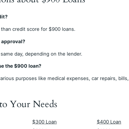
dit?
than credit score for $900 loans.
r approval?
 same day, depending on the lender.
use the $900 loan?
rious purposes like medical expenses, car repairs, bills
 to Your Needs
$300 Loan
$400 Loan