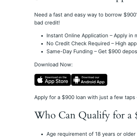
Need a fast and easy way to borrow $900
bad credit!
Instant Online Application – Apply i
No Credit Check Required – High appro
Same-Day Funding – Get $900 deposit
Download Now:
Apply for a $900 loan with just a few taps 
Who Can Qualify for a 
Age requirement of 18 years or older