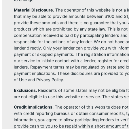
Material Disclosure.
The operator of this website is not a le
that may be able to provide amounts between $100 and $1,00
provide these amounts and there is no guarantee that you wil
products which are prohibited by any state law. This is not a
compensation received is paid by participating lenders and 
responsible for the actions of any lender. We do not have ac
lender directly. Only your lender can provide you with infor
payment or skipped payments. The registration information 
our service to initiate contact with a lender, register for 
lenders. Repayment terms may be regulated by state and loc
payment implications. These disclosures are provided to you
of Use and Privacy Policy.
Exclusions.
Residents of some states may not be eligible f
are not eligible to use this website or service. The states 
Credit Implications.
The operator of this website does not
with credit reporting bureaus or obtain consumer reports, ty
information, you agree to allow participating lenders to ver
provide cash to you to be repaid within a short amount of t