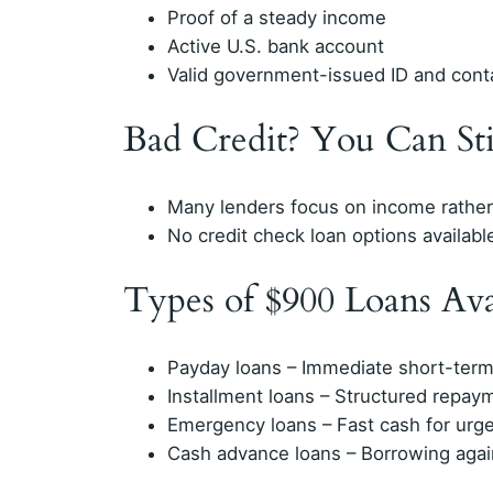
Proof of a steady income
Active U.S. bank account
Valid government-issued ID and contac
Bad Credit? You Can Sti
Many lenders focus on income rather 
No credit check loan options available
Types of $900 Loans Ava
Payday loans – Immediate short-term
Installment loans – Structured repay
Emergency loans – Fast cash for urg
Cash advance loans – Borrowing aga