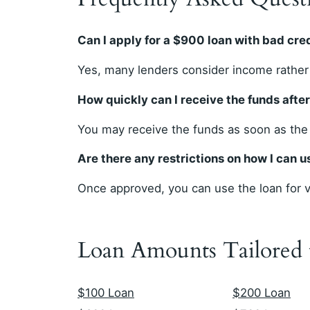
Can I apply for a $900 loan with bad cre
Yes, many lenders consider income rather 
How quickly can I receive the funds afte
You may receive the funds as soon as the
Are there any restrictions on how I can 
Once approved, you can use the loan for va
Loan Amounts Tailored
$100 Loan
$200 Loan