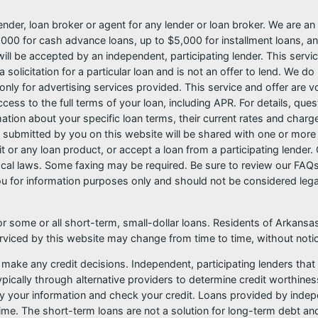
nder, loan broker or agent for any lender or loan broker. We are an a
0 for cash advance loans, up to $5,000 for installment loans, and
l be accepted by an independent, participating lender. This service 
 solicitation for a particular loan and is not an offer to lend. We 
only for advertising services provided. This service and offer are 
cess to the full terms of your loan, including APR. For details, qu
mation about your specific loan terms, their current rates and char
submitted by you on this website will be shared with one or more p
credit or any loan product, or accept a loan from a participating len
al laws. Some faxing may be required. Be sure to review our FAQs f
 for information purposes only and should not be considered legal a
or some or all short-term, small-dollar loans. Residents of Arkan
serviced by this website may change from time to time, without noti
 make any credit decisions. Independent, participating lenders th
pically through alternative providers to determine credit worthines
ify your information and check your credit. Loans provided by indep
ime. The short-term loans are not a solution for long-term debt and